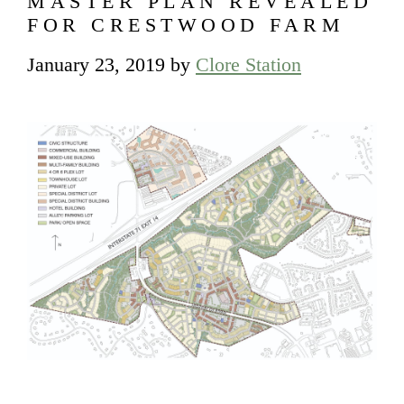
MASTER PLAN REVEALED
FOR CRESTWOOD FARM
January 23, 2019
by
Clore Station