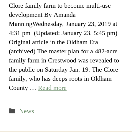
Clore family farm to become multi-use
development By Amanda
ManningWednesday, January 23, 2019 at
4:31 pm (Updated: January 23, 5:45 pm)
Original article in the Oldham Era
(archived) The master plan for a 482-acre
family farm in Crestwood was revealed to
the public on Saturday Jan. 19. The Clore
family, who has deeps roots in Oldham
County …
Read more
Categories
News