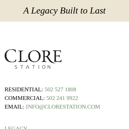
A Legacy Built to Last
RESIDENTIAL:
502 527 1808
COMMERCIAL:
502 241 9922
EMAIL:
INFO@CLORESTATION.COM
LEGACY