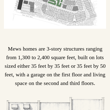
Mews homes are 3-story structures ranging
from 1,300 to 2,400 square feet, built on lots
sized either 35 feet by 35 feet or 35 feet by 50
feet, with a garage on the first floor and living
space on the second and third floors.