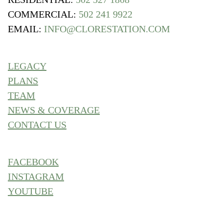
COMMERCIAL:
502 241 9922
EMAIL:
INFO@CLORESTATION.COM
LEGACY
PLANS
TEAM
NEWS & COVERAGE
CONTACT US
FACEBOOK
INSTAGRAM
YOUTUBE