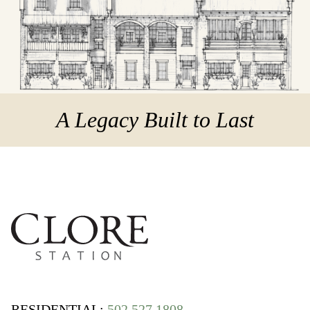
A Legacy Built to Last
RESIDENTIAL:
502 527 1808