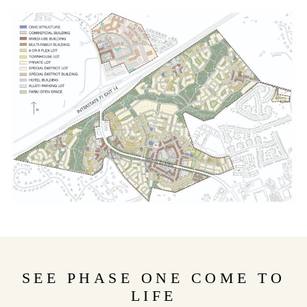
SEE PHASE ONE COME TO
LIFE