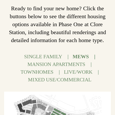
Ready to find your new home? Click the
buttons below to see the different housing
options available in Phase One at Clore
Station, including beautiful renderings and
detailed information for each home type.
SINGLE FAMILY
MEWS
MANSION APARTMENTS
TOWNHOMES
LIVE/WORK
MIXED USE/COMMERCIAL