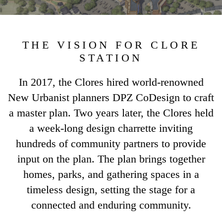
THE VISION FOR CLORE
STATION
In 2017, the Clores hired world-renowned
New Urbanist planners DPZ CoDesign to craft
a master plan. Two years later, the Clores held
a week-long design charrette inviting
hundreds of community partners to provide
input on the plan. The plan brings together
homes, parks, and gathering spaces in a
timeless design, setting the stage for a
connected and enduring community.