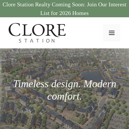
Skip
Clore Station Realty Coming Soon: Join Our Interest
to
List for 2026 Homes
content
MEN
Timeless design. Modern
comfort.