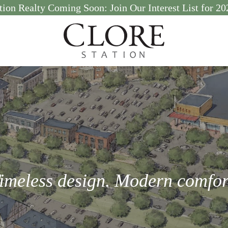
tion Realty Coming Soon: Join Our Interest List for 
imeless design. Modern comfor