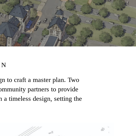
ON
 to craft a master plan. Two
community partners to provide
 a timeless design, setting the