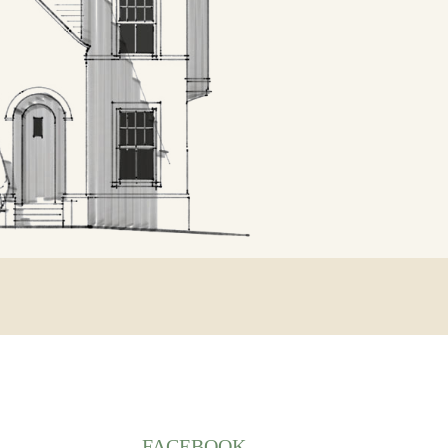
FACEBOOK