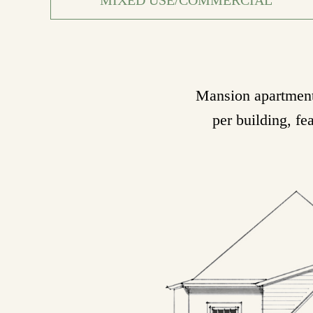
Mansion apartments
per building, fe