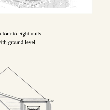
four to eight units
with ground level