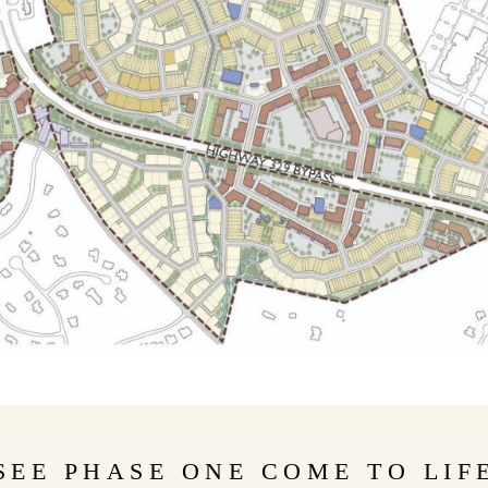
SEE PHASE ONE COME TO LIF