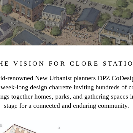
HE VISION FOR CLORE STATI
orld-renowned New Urbanist planners DPZ CoDesign
 a week-long design charrette inviting hundreds of 
ings together homes, parks, and gathering spaces in
stage for a connected and enduring community.