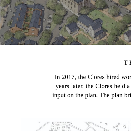
T
In 2017, the Clores hired w
years later, the Clores held
input on the plan. The plan br