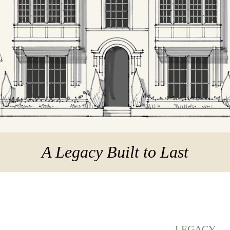
A Legacy Built to Last
LEGACY