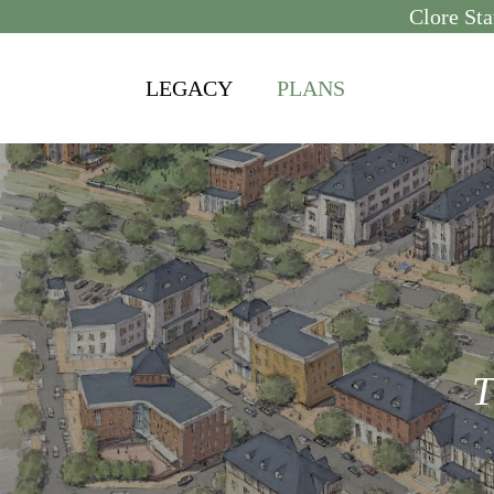
Skip
Clore Sta
to
content
LEGACY
PLANS
T