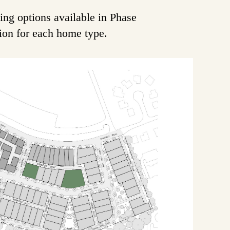
ing options available in Phase
tion for each home type.