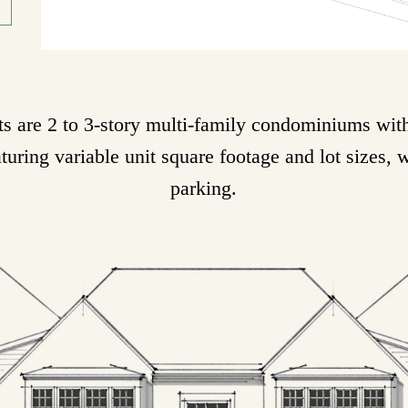
 are 2 to 3-story multi-family condominiums with 
aturing variable unit square footage and lot sizes, 
parking.