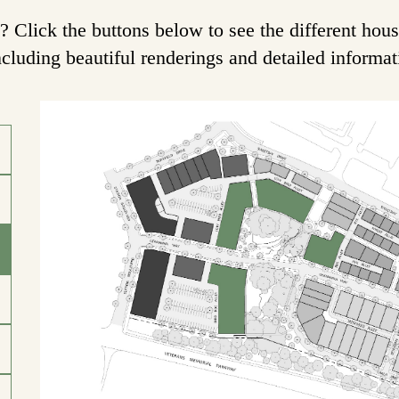
Click the buttons below to see the different hous
ncluding beautiful renderings and detailed informa