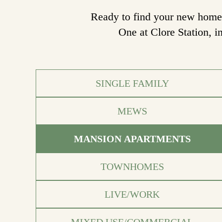
Ready to find your new home? 
One at Clore Station, i
SINGLE FAMILY
MEWS
MANSION APARTMENTS
TOWNHOMES
LIVE/WORK
MIXED USE/COMMERCIAL