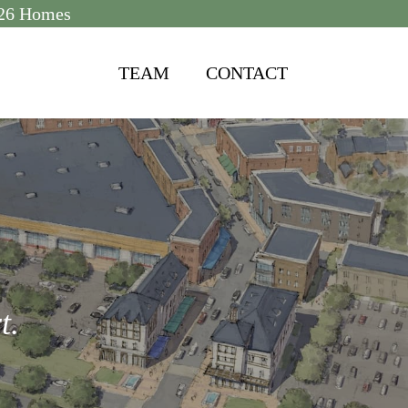
2026 Homes
TEAM
CONTACT
t.